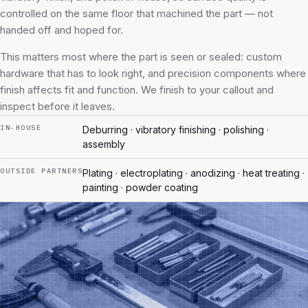
controlled on the same floor that machined the part — not
handed off and hoped for.
This matters most where the part is seen or sealed: custom
hardware that has to look right, and precision components where
finish affects fit and function. We finish to your callout and
inspect before it leaves.
IN-HOUSE
Deburring · vibratory finishing · polishing ·
assembly
OUTSIDE PARTNERS
Plating · electroplating · anodizing · heat treating ·
painting · powder coating