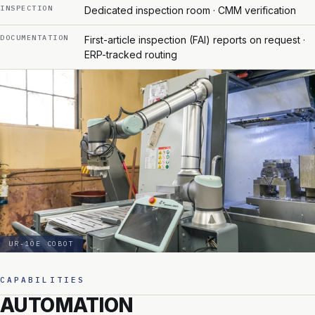
INSPECTION
Dedicated inspection room · CMM verification
DOCUMENTATION
First-article inspection (FAI) reports on request ·
ERP-tracked routing
UR-10E COBOT
CAPABILITIES
AUTOMATION