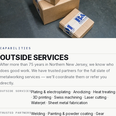
CAPABILITIES
OUTSIDE SERVICES
After more than 75 years in Northern New Jersey, we know who
does good work. We have trusted partners for the full slate of
metalworking services — we'll coordinate them or refer you
directly.
OUTSIDE SERVICES
Plating & electroplating · Anodizing · Heat treating
· 3D printing · Swiss machining · Laser cutting ·
Waterjet · Sheet metal fabrication
TRUSTED PARTNERS
Welding · Painting & powder coating · Gear