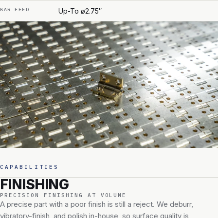
BAR FEED
Up-To ø2.75″
CAPABILITIES
FINISHING
PRECISION FINISHING AT VOLUME
A precise part with a poor finish is still a reject. We deburr,
vibratory-finish, and polish in-house, so surface quality is