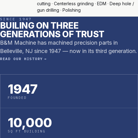
cutting · Centerless grinding · EDM · Deep hole /
gun drilling · Polishing
SINCE 1947
BUILING ON THREE
GENERATIONS OF TRUST
B&M Machine has machined precision parts in
Belleville, NJ since 1947 — now in its third generation.
READ OUR HISTORY →
1947
FOUNDED
10,000
SQ FT BUILDING