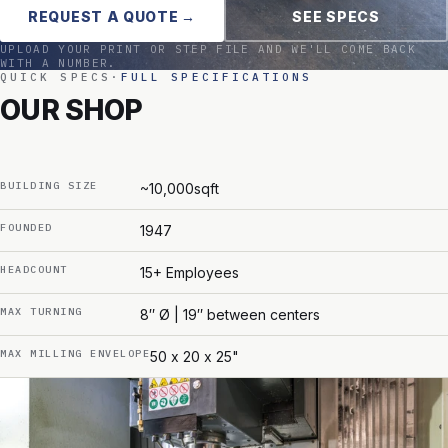
REQUEST A QUOTE →
SEE SPECS
UPLOAD YOUR PRINT OR STEP FILE AND WE'LL COME BACK
WITH A NUMBER.
QUICK SPECS
·
FULL SPECIFICATIONS
OUR SHOP
BUILDING SIZE
~10,000sqft
FOUNDED
1947
HEADCOUNT
15+ Employees
MAX TURNING
8″ Ø | 19″ between centers
MAX MILLING ENVELOPE
50 x 20 x 25"