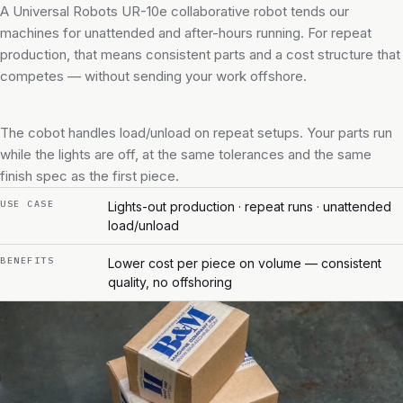
A Universal Robots UR-10e collaborative robot tends our
machines for unattended and after-hours running. For repeat
production, that means consistent parts and a cost structure that
competes — without sending your work offshore.
The cobot handles load/unload on repeat setups. Your parts run
while the lights are off, at the same tolerances and the same
finish spec as the first piece.
USE CASE
Lights-out production · repeat runs · unattended
load/unload
BENEFITS
Lower cost per piece on volume — consistent
quality, no offshoring