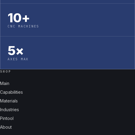
10+
CNC MACHINES
5×
AXES MAX
SHOP
Main
Capabilities
Materials
Industries
Pintool
About