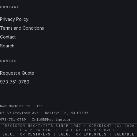
COMPANY
Privacy Policy
Terms and Conditions
Contact
Search
CONTACT
Request a Quote
973-751-0789
B&M Machine Co., Inc.
67-69 Greylock Ave · Belleville, NJ 07109
973-751-0789 · Info@BMMachine.com
PRECISION MACHINISTS SINCE 1947 · COPYRIGHT (C) 2026
B & M MACHINE CO. ALL RIGHTS RESERVED.
VALUE FOR CUSTOMERS | VALUE FOR EMPLOYEES | VALUABLE