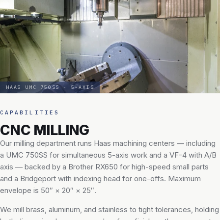
HAAS UMC 750SS · 5-AXIS
CAPABILITIES
CNC MILLING
Our milling department runs Haas machining centers — including
a UMC 750SS for simultaneous 5-axis work and a VF-4 with A/B
axis — backed by a Brother RX650 for high-speed small parts
and a Bridgeport with indexing head for one-offs. Maximum
envelope is 50″ × 20″ × 25″.
We mill brass, aluminum, and stainless to tight tolerances, holding