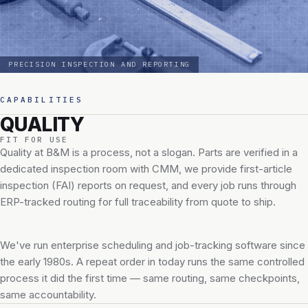
PRECISION INSPECTION AND REPORTING
CAPABILITIES
QUALITY
FIT FOR USE
Quality at B&M is a process, not a slogan. Parts are verified in a
dedicated inspection room with CMM, we provide first-article
inspection (FAI) reports on request, and every job runs through
ERP-tracked routing for full traceability from quote to ship.
We've run enterprise scheduling and job-tracking software since
the early 1980s. A repeat order in today runs the same controlled
process it did the first time — same routing, same checkpoints,
same accountability.