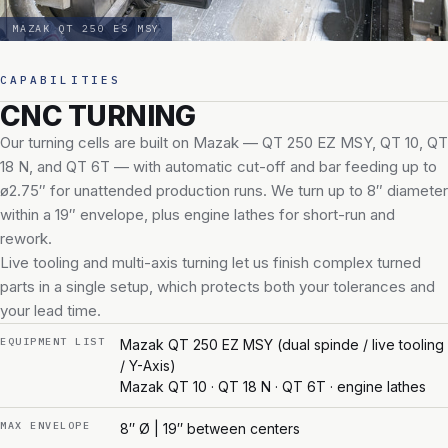
MAZAK QT 250 ES MSY
CAPABILITIES
CNC TURNING
Our turning cells are built on Mazak — QT 250 EZ MSY, QT 10, QT
18 N, and QT 6T — with automatic cut-off and bar feeding up to
ø2.75″ for unattended production runs. We turn up to 8″ diameter
within a 19″ envelope, plus engine lathes for short-run and
rework.
Live tooling and multi-axis turning let us finish complex turned
parts in a single setup, which protects both your tolerances and
your lead time.
EQUIPMENT LIST
Mazak QT 250 EZ MSY (dual spinde / live tooling
/ Y-Axis)
Mazak QT 10 · QT 18 N · QT 6T · engine lathes
MAX ENVELOPE
8″ Ø | 19″ between centers