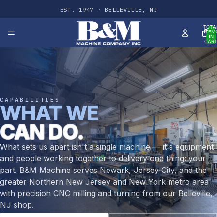
EST. 1947 · BELLEVILLE, NJ
TOTA
ITEM
IN
CART
0
CAPABILITIES
WHAT WE
CAN DO.
What sets us apart isn't a single machine — it's equipment
and people working together to delivery one thing: your
part. B&M Machine serves Newark, Jersey City, and the
greater Northern New Jersey and New York metro area
with precision CNC milling and turning from our Belleville,
NJ shop.