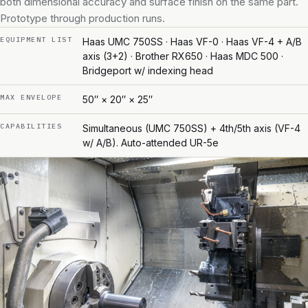
both dimensional accuracy and surface finish on the same part.
Prototype through production runs.
EQUIPMENT LIST
Haas UMC 750SS · Haas VF-0 · Haas VF-4 + A/B
axis (3+2) · Brother RX650 · Haas MDC 500 ·
Bridgeport w/ indexing head
MAX ENVELOPE
50″ × 20″ × 25″
CAPABILITIES
Simultaneous (UMC 750SS) + 4th/5th axis (VF-4
w/ A/B). Auto-attended UR-5e